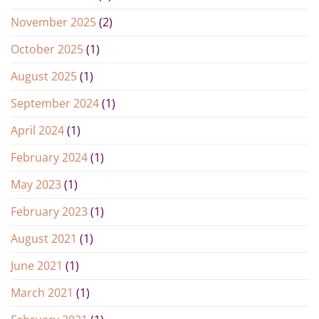
November 2025
(2)
October 2025
(1)
August 2025
(1)
September 2024
(1)
April 2024
(1)
February 2024
(1)
May 2023
(1)
February 2023
(1)
August 2021
(1)
June 2021
(1)
March 2021
(1)