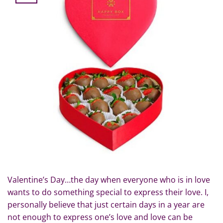
Valentine’s Day…the day when everyone who is in love
wants to do something special to express their love. I,
personally believe that just certain days in a year are
not enough to express one’s love and love can be