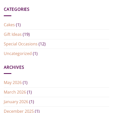
CATEGORIES
Cakes
(1)
Gift Ideas
(19)
Special Occasions
(12)
Uncategorized
(1)
ARCHIVES
May 2026
(1)
March 2026
(1)
January 2026
(1)
December 2025
(1)