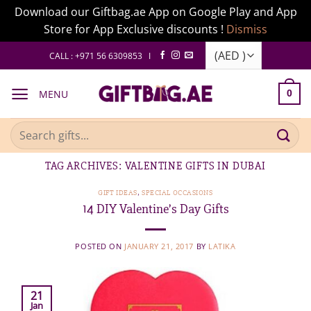
Download our Giftbag.ae App on Google Play and App
Store for App Exclusive discounts !
Dismiss
Skip
CALL : +971 56 6309853 I
to
content
MENU
0
Search
for:
TAG ARCHIVES:
VALENTINE GIFTS IN DUBAI
GIFT IDEAS
,
SPECIAL OCCASIONS
14 DIY Valentine’s Day Gifts
POSTED ON
JANUARY 21, 2017
BY
LATIKA
21
Jan