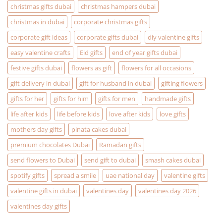
Christmas
christmas gifts dubai
christmas hampers dubai
Gifting
problems
christmas in dubai
corporate christmas gifts
corporate gift ideas
corporate gifts dubai
diy valentine gifts
easy valentine crafts
Eid gifts
end of year gifts dubai
festive gifts dubai
flowers as gift
flowers for all occasions
gift delivery in dubai
gift for husband in dubai
gifting flowers
gifts for her
gifts for him
gifts for men
handmade gifts
life after kids
life before kids
love after kids
love gifts
mothers day gifts
pinata cakes dubai
premium chocolates Dubai
Ramadan gifts
send flowers to Dubai
send gift to dubai
smash cakes dubai
spotify gifts
spread a smile
uae national day
valentine gifts
valentine gifts in dubai
valentines day
valentines day 2026
valentines day gifts