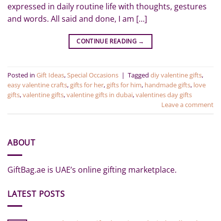
expressed in daily routine life with thoughts, gestures
and words. All said and done, I am […]
CONTINUE READING
→
Posted in
Gift Ideas
,
Special Occasions
|
Tagged
diy valentine gifts
,
easy valentine crafts
,
gifts for her
,
gifts for him
,
handmade gifts
,
love
gifts
,
valentine gifts
,
valentine gifts in dubai
,
valentines day gifts
Leave a comment
ABOUT
GiftBag.ae is UAE’s online gifting marketplace.
LATEST POSTS