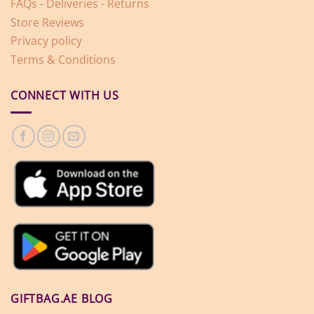
FAQs - Deliveries - Returns
Store Reviews
Privacy policy
Terms & Conditions
CONNECT WITH US
GIFTBAG.AE BLOG