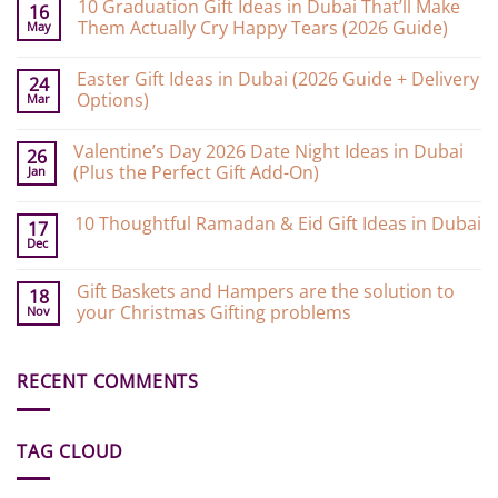
10 Graduation Gift Ideas in Dubai That’ll Make
16
Them Actually Cry Happy Tears (2026 Guide)
May
No
Comments
Easter Gift Ideas in Dubai (2026 Guide + Delivery
on
24
10
Options)
Mar
Graduation
Gift
No
Ideas
Comments
Valentine’s Day 2026 Date Night Ideas in Dubai
on
in
26
Easter
Dubai
(Plus the Perfect Gift Add-On)
Jan
Gift
That’ll
Ideas
Make
No
in
Them
Comments
10 Thoughtful Ramadan & Eid Gift Ideas in Dubai
on
Dubai
Actually
17
Valentine’s
(2026
Cry
Dec
No
Day
Guide
Happy
Comments
2026
+
Tears
on
Date
Delivery
(2026
Gift Baskets and Hampers are the solution to
10
18
Night
Options)
Guide)
Thoughtful
your Christmas Gifting problems
Nov
Ideas
Ramadan
in
&
No
Dubai
Eid
Comments
(Plus
Gift
on
the
Ideas
RECENT COMMENTS
Gift
Perfect
in
Baskets
Gift
Dubai
and
Add-
Hampers
On)
are
TAG CLOUD
the
solution
to
your