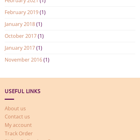
February 2021
(1)
February 2019
(1)
January 2018
(1)
October 2017
(1)
January 2017
(1)
November 2016
(1)
USEFUL LINKS
About us
Contact us
My account
Track Order