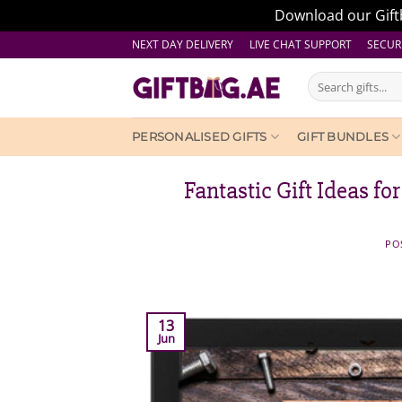
Download our Giftb
Skip
NEXT DAY DELIVERY LIVE CHAT SUPPORT
SECUR
to
Search
content
for:
PERSONALISED GIFTS
GIFT BUNDLES
Fantastic Gift Ideas fo
PO
13
Jun