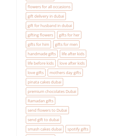
flowers for all occasions
gift delivery in dubai
gift for husband in dubai
gifting flowers
gifts for her
gifts for him
gifts for men
handmade gifts
life after kids
life before kids
love after kids
love gifts
mothers day gifts
pinata cakes dubai
premium chocolates Dubai
Ramadan gifts
send flowers to Dubai
send gift to dubai
smash cakes dubai
spotify gifts