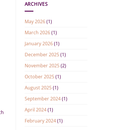
ARCHIVES
May 2026
(1)
March 2026
(1)
January 2026
(1)
December 2025
(1)
November 2025
(2)
October 2025
(1)
August 2025
(1)
September 2024
(1)
April 2024
(1)
th
February 2024
(1)