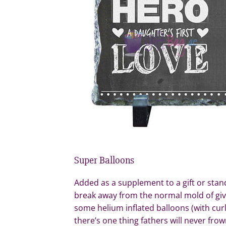
Super Balloons
Added as a supplement to a gift or stand
break away from the normal mold of givin
some helium inflated balloons (with cur
there’s one thing fathers will never frown