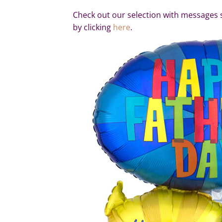
Check out our selection with messages 
by clicking
here
.