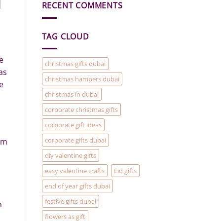
RECENT COMMENTS
Gift
Baskets
and
Hampers
are
TAG CLOUD
the
solution
to
your
e
Christmas
christmas gifts dubai
Gifting
as
problems
christmas hampers dubai
e
christmas in dubai
corporate christmas gifts
corporate gift ideas
corporate gifts dubai
em
diy valentine gifts
easy valentine crafts
Eid gifts
end of year gifts dubai
festive gifts dubai
n
flowers as gift