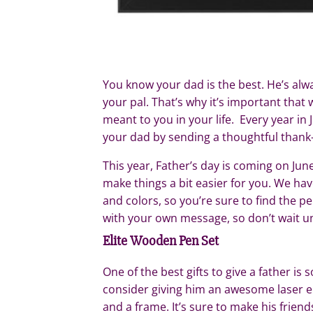
You know your dad is the best. He’s alwa
your pal. That’s why it’s important th
meant to you in your life. Every year i
your dad by sending a thoughtful thank-yo
This year, Father’s day is coming on Jun
make things a bit easier for you. We hav
and colors, so you’re sure to find the 
with your own message, so don’t wait unt
Elite Wooden Pen Set
One of the best gifts to give a father is
consider giving him an awesome laser 
and a frame. It’s sure to make his friend