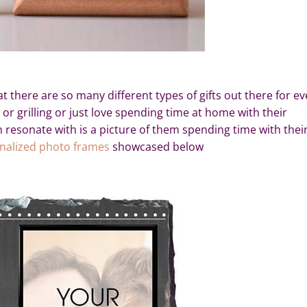
t there are so many different types of gifts out there for ev
 or grilling or just love spending time at home with their
an resonate with is a picture of them spending time with thei
nalized photo frames
showcased below