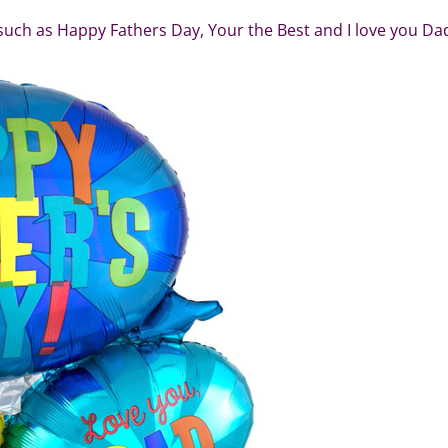
such as Happy Fathers Day, Your the Best and I love you Da