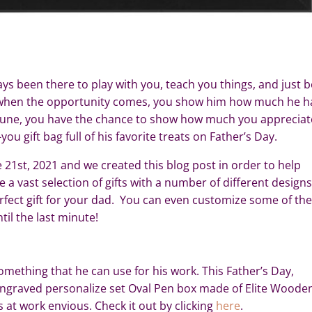
ys been there to play with you, teach you things, and just b
at when the opportunity comes, you show him how much he h
n June, you have the chance to show how much you appreciat
u gift bag full of his favorite treats on Father’s Day.
e 21st, 2021 and we created this blog post in order to help
e a vast selection of gifts with a number of different designs
perfect gift for your dad. You can even customize some of th
il the last minute!
 something that he can use for his work. This Father’s Day,
engraved personalize set Oval Pen box made of Elite Woode
s at work envious. Check it out by clicking
here
.