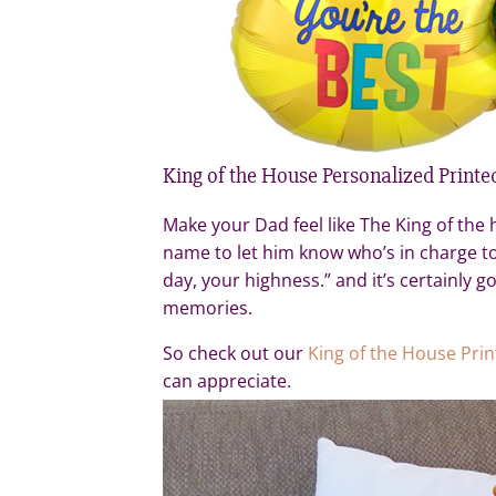
King of the House Personalized Printe
Make your Dad feel like The King of the h
name to let him know who’s in charge to
day, your highness.” and it’s certainly 
memories.
So check out our
King of the House Pri
can appreciate.