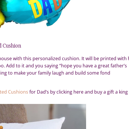
d Cushion
ouse with this personalized cushion. It will be printed with 
o. Add to it and you saying “hope you have a great father’s
going to make your family laugh and build some fond
nted Cushions
for Dad’s by clicking here and buy a gift a king