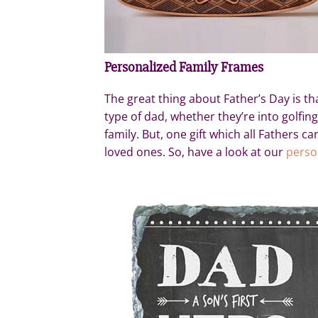
Personalized Family Frames
The great thing about Father’s Day is tha
type of dad, whether they’re into golfing
family. But, one gift which all Fathers c
loved ones. So, have a look at our
perso