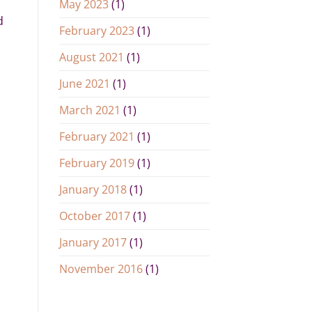
May 2023
(1)
d
February 2023
(1)
August 2021
(1)
June 2021
(1)
March 2021
(1)
February 2021
(1)
February 2019
(1)
January 2018
(1)
October 2017
(1)
January 2017
(1)
November 2016
(1)