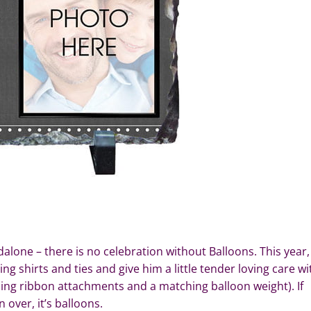
alone – there is no celebration without Balloons. This year,
g shirts and ties and give him a little tender loving care wi
ling ribbon attachments and a matching balloon weight). If
 over, it’s balloons.