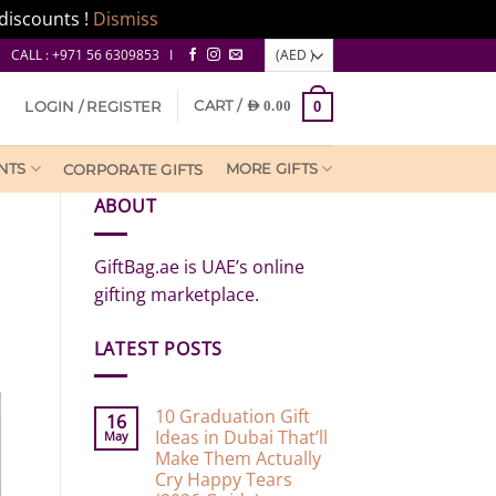
discounts !
Dismiss
CALL : +971 56 6309853 I
CART /
LOGIN / REGISTER
AED
0.00
0
NTS
MORE GIFTS
CORPORATE GIFTS
ABOUT
GiftBag.ae is UAE’s online
gifting marketplace.
LATEST POSTS
10 Graduation Gift
16
Ideas in Dubai That’ll
May
Make Them Actually
Cry Happy Tears