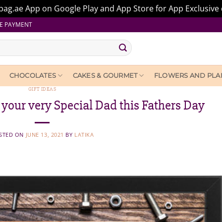
ag.ae App on Google Play and App Store for App Exclusive 
E PAYMENT
CHOCOLATES
CAKES & GOURMET
FLOWERS AND PLA
GIFT IDEAS
r your very Special Dad this Fathers Day
STED ON
JUNE 13, 2021
BY
LATIKA