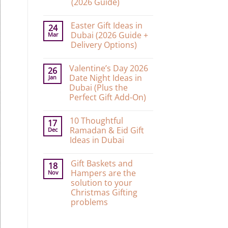
(2026 Guide)
No
Comments
Easter Gift Ideas in
on
24
10
Dubai (2026 Guide +
Mar
Graduation
Delivery Options)
Gift
Ideas
No
in
Comments
Dubai
Valentine’s Day 2026
on
26
That’ll
Easter
Date Night Ideas in
Jan
Make
Gift
Them
Dubai (Plus the
Ideas
Actually
in
Perfect Gift Add-On)
Cry
Dubai
Happy
No
(2026
Tears
Comments
Guide
(2026
10 Thoughtful
on
17
+
Guide)
Valentine’s
Delivery
Ramadan & Eid Gift
Dec
Day
Options)
Ideas in Dubai
2026
Date
No
Night
Comments
Ideas
Gift Baskets and
on
18
in
10
Hampers are the
Nov
Dubai
Thoughtful
(Plus
solution to your
Ramadan
the
&
Christmas Gifting
Perfect
Eid
Gift
problems
Gift
Add-
Ideas
No
On)
in
Comments
Dubai
on