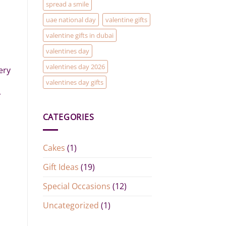
spread a smile
uae national day
valentine gifts
valentine gifts in dubai
valentines day
valentines day 2026
ery
valentines day gifts
r
CATEGORIES
Cakes
(1)
Gift Ideas
(19)
Special Occasions
(12)
Uncategorized
(1)